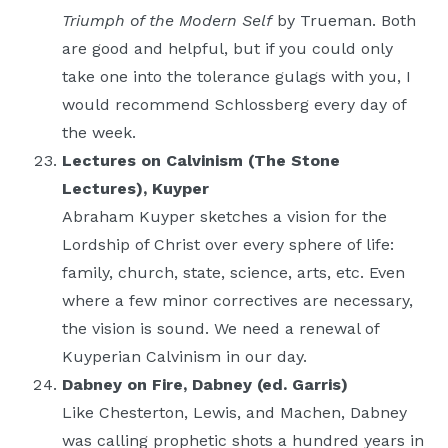
Triumph of the Modern Self
by Trueman. Both
are good and helpful, but if you could only
take one into the tolerance gulags with you, I
would recommend Schlossberg every day of
the week.
Lectures on Calvinism (The Stone
Lectures), Kuyper
Abraham Kuyper sketches a vision for the
Lordship of Christ over every sphere of life:
family, church, state, science, arts, etc. Even
where a few minor correctives are necessary,
the vision is sound. We need a renewal of
Kuyperian Calvinism in our day.
Dabney on Fire, Dabney (ed. Garris)
Like Chesterton, Lewis, and Machen, Dabney
was calling prophetic shots a hundred years in