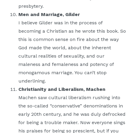
presbytery.
Men and Marriage, Gilder
I believe Gilder was in the process of
becoming a Christian as he wrote this book. So
this is common sense on fire about the way
God made the world, about the inherent
cultural realities of sexuality, and our
maleness and femaleness and potency of
monogamous marriage. You can’t stop
underlining.
Christianity and Liberalism, Machen
Machen saw cultural liberalism rushing into
the so-called “conservative” denominations in
early 20th century, and he was duly defrocked
for being a trouble maker. Now everyone sings
his praises for being so prescient, but if you