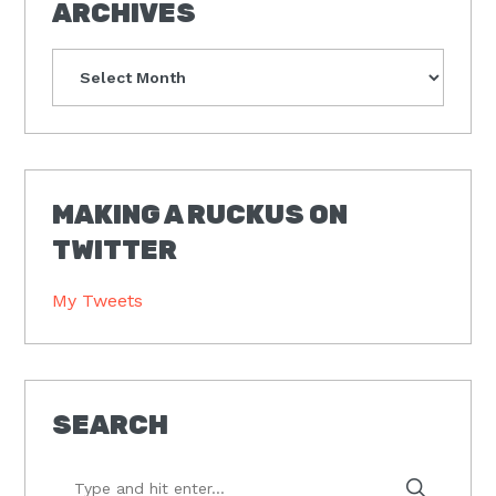
ARCHIVES
Archives
MAKING A RUCKUS ON
TWITTER
My Tweets
SEARCH
Type