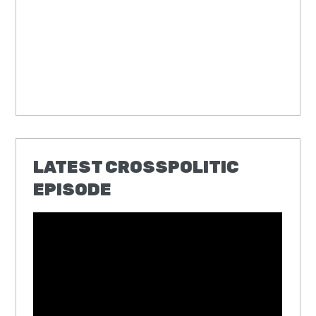
LATEST CROSSPOLITIC
EPISODE