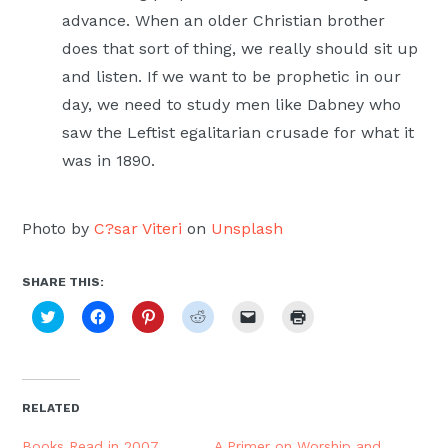
advance. When an older Christian brother
does that sort of thing, we really should sit up
and listen. If we want to be prophetic in our
day, we need to study men like Dabney who
saw the Leftist egalitarian crusade for what it
was in 1890.
Photo by
C?sar Viteri
on
Unsplash
SHARE THIS:
Click
Click
Click
Click
Click
Click
to
to
to
to
to
to
share
share
share
share
email
print
on
on
on
on
a
(Opens
Twitter
Facebook
Pinterest
Reddit
link
in
(Opens
(Opens
(Opens
(Opens
to
new
in
in
in
in
a
window)
new
new
new
new
friend
RELATED
window)
window)
window)
window)
(Opens
in
new
Books Read in 2007
A Primer on Worship and