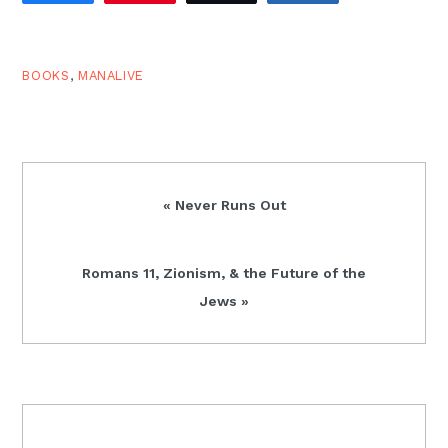
Zacharias, the angels,
and even the old man
Simeon burst into song
at…
BOOKS
,
MANALIVE
Previous
« Never Runs Out
Post:
Next
Romans 11, Zionism, & the Future of the
Post:
Jews »
READER