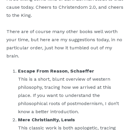
cause today. Cheers to Christendom 2.0, and cheers
to the King.
There are of course many other books well worth
your time, but here are my suggestions today, in no
particular order, just how it tumbled out of my
brain.
Escape From Reason, Schaeffer
This is a short, blunt overview of western
philosophy, tracing how we arrived at this
place. If you want to understand the
philosophical roots of postmodernism, I don’t
know a better introduction.
Mere Christianity, Lewis
This classic work is both apologetic, tracing