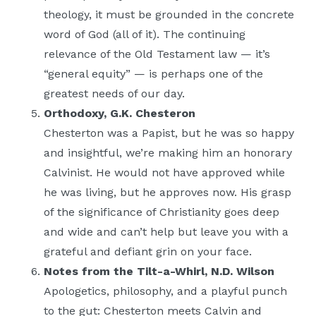
theology, it must be grounded in the concrete
word of God (all of it). The continuing
relevance of the Old Testament law — it’s
“general equity” — is perhaps one of the
greatest needs of our day.
Orthodoxy, G.K. Chesteron
Chesterton was a Papist, but he was so happy
and insightful, we’re making him an honorary
Calvinist. He would not have approved while
he was living, but he approves now. His grasp
of the significance of Christianity goes deep
and wide and can’t help but leave you with a
grateful and defiant grin on your face.
Notes from the Tilt-a-Whirl, N.D. Wilson
Apologetics, philosophy, and a playful punch
to the gut: Chesterton meets Calvin and