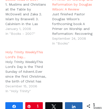
window)
1. Muslims and Christians
Reformation by Douglas
at the Table by
Wilson: A Review
McDowell and Zaka 2.
Just finished Pastor
Islam by Braswell 3.
Douglas Wilson's
Calvinism in the Las
forthcoming book A
Vegas Airport by Mouw
January 1, 2008
Primer on Worship and
4. Paul and First-Century
In "Books - 2007"
Reformation: Recovering
Letter Writing by
the High Church
September 24, 2008
Richards5. The
Puritan.As the title
In "Books"
Intellectual Origins of the
suggests, this is a short,
Holy Trinity WeeklyThis
European Reformation
accessible introduction
Lord's Day…
by McGrath 6. Scripture
to the practice and
Holy Trinity WeeklyThis
Alone by Sproul 7. The
importance of Covenant
Lord's Day is the Third
Christians as…
Renewal Worship. This is
Sunday of Advent.Ever
the sort of book you
since the first Christmas,
want to hand to visitors
the birth of Christ has
at church…
been heralded with
December 15, 2006
singing. Luke in particular
In "Holy Trinity"
draws attention to the
songs surrounding the
1
Savior's birth: Mary,
Share
Pin
1
Tweet
Share
SHARES