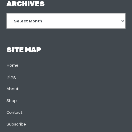
FOOTER
ARCHIVES
Archives
SITE MAP
Home
Blog
About
Shop
Contact
Subscribe