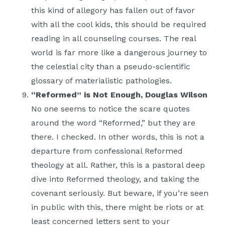
this kind of allegory has fallen out of favor
with all the cool kids, this should be required
reading in all counseling courses. The real
world is far more like a dangerous journey to
the celestial city than a pseudo-scientific
glossary of materialistic pathologies.
“Reformed” is Not Enough, Douglas Wilson
No one seems to notice the scare quotes
around the word “Reformed,” but they are
there. I checked. In other words, this is not a
departure from confessional Reformed
theology at all. Rather, this is a pastoral deep
dive into Reformed theology, and taking the
covenant seriously. But beware, if you’re seen
in public with this, there might be riots or at
least concerned letters sent to your