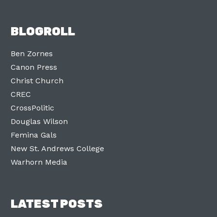
BLOGROLL
Ben Zornes
Canon Press
Christ Church
CREC
CrossPolitic
Douglas Wilson
Femina Gals
New St. Andrews College
Warhorn Media
LATEST POSTS