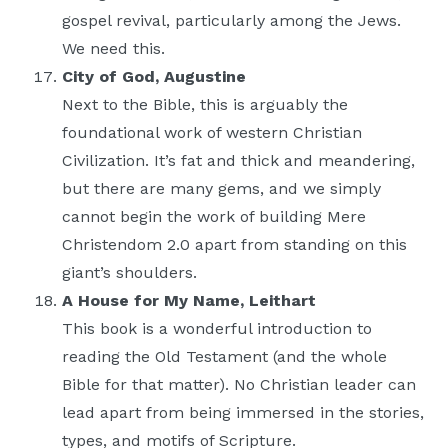
gospel revival, particularly among the Jews.
We need this.
City of God, Augustine
Next to the Bible, this is arguably the
foundational work of western Christian
Civilization. It’s fat and thick and meandering,
but there are many gems, and we simply
cannot begin the work of building Mere
Christendom 2.0 apart from standing on this
giant’s shoulders.
A House for My Name, Leithart
This book is a wonderful introduction to
reading the Old Testament (and the whole
Bible for that matter). No Christian leader can
lead apart from being immersed in the stories,
types, and motifs of Scripture.