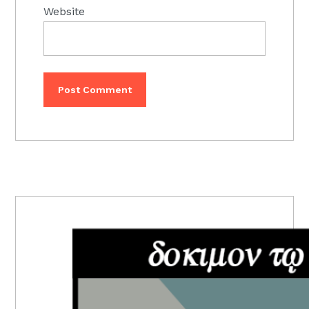
Website
PRIMARY
SIDEBAR