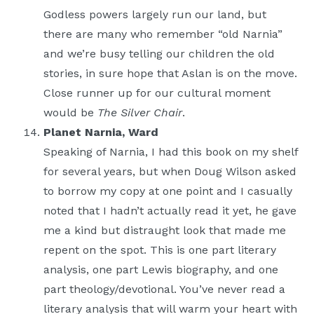
Godless powers largely run our land, but
there are many who remember “old Narnia”
and we’re busy telling our children the old
stories, in sure hope that Aslan is on the move.
Close runner up for our cultural moment
would be
The Silver Chair
.
Planet Narnia, Ward
Speaking of Narnia, I had this book on my shelf
for several years, but when Doug Wilson asked
to borrow my copy at one point and I casually
noted that I hadn’t actually read it yet, he gave
me a kind but distraught look that made me
repent on the spot. This is one part literary
analysis, one part Lewis biography, and one
part theology/devotional. You’ve never read a
literary analysis that will warm your heart with