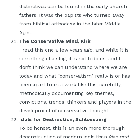
distinctives can be found in the early church
fathers. It was the papists who turned away
from biblical orthodoxy in the later Middle
Ages.
The Conservative Mind, Kirk
I read this one a few years ago, and while it is
something of a slog, it is not tedious, and I
don’t think we can understand where we are
today and what “conservatism” really is or has
been apart from a work like this, carefully,
methodically documenting key themes,
convictions, trends, thinkers and players in the
development of conservative thought.
Idols for Destruction, Schlossberg
To be honest, this is an even more thorough
deconstruction of modern idols than
Rise and