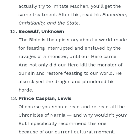
actually try to imitate Machen, you’ll get the
same treatment. After this, read his
Education,
Christianity, and the State
.
Beowulf, Unknown
The Bible is the epic story about a world made
for feasting interrupted and enslaved by the
ravages of a monster, until our Hero came.
And not only did our Hero kill the monster of
our sin and restore feasting to our world, He
also slayed the dragon and plundered his
horde.
Prince Caspian, Lewis
Of course you should read and re-read all the
Chronicles of Narnia — and why wouldn’t you?
But I specifically recommend this one
because of our current cultural moment.