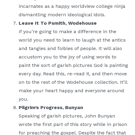
incarnates as a happy worldview college ninja
dismantling modern ideological idols.
Leave It To Psmith, Wodehouse
If you’re going to make a difference in the
world you need to learn to laugh at the antics
and tangles and foibles of people. It will also
accustom you to the joy of using words to
paint the sort of garish pictures God is painting
every day. Read this, re-read it, and then move
on to the rest of the Wodehouse collection. It’ll
make your heart happy and everyone around
you.
Pilgrim’s Progress, Bunyan
Speaking of garish pictures, John Bunyan
wrote the first part of this story while in prison
for preaching the gospel. Despite the fact that