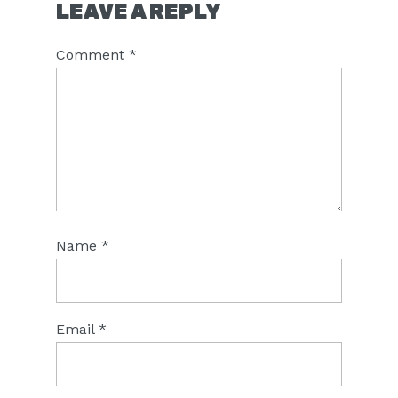
INTERACTIONS
LEAVE A REPLY
Comment
*
Name
*
Email
*