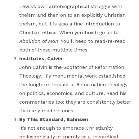
Lewis’s own autobiographical struggle with
theism and then on to an explicitly Christian
theism, but it is also a fine introduction to
Christian ethics. When you finish go on to
Abolition of Man
. You’ll need to read/re-read
both of these multiple times.
Institutes, Calvin
John Calvin is the Godfather of Reformation
Theology. His monumental work established
the longterm impact of Reformation theology
on politics, economics, and culture. Read his
commentaries too; they are consistently better
than any modern ones.
By This Standard, Bahnsen
It’s not enough to embrace Christianity
philosophically or merely as a theoretical