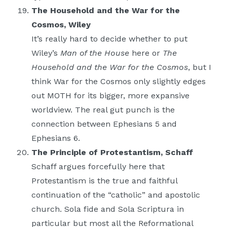
The Household and the War for the
Cosmos, Wiley
It’s really hard to decide whether to put
Wiley’s
Man of the House
here or
The
Household and the War for the Cosmos
, but I
think War for the Cosmos only slightly edges
out MOTH for its bigger, more expansive
worldview. The real gut punch is the
connection between Ephesians 5 and
Ephesians 6.
The Principle of Protestantism, Schaff
Schaff argues forcefully here that
Protestantism is the true and faithful
continuation of the “catholic” and apostolic
church. Sola fide and Sola Scriptura in
particular but most all the Reformational