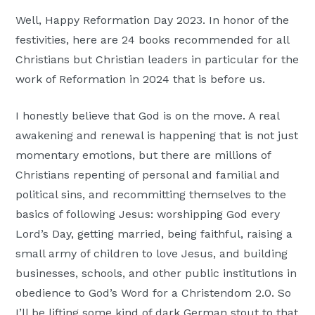
Well, Happy Reformation Day 2023. In honor of the
festivities, here are 24 books recommended for all
Christians but Christian leaders in particular for the
work of Reformation in 2024 that is before us.
I honestly believe that God is on the move. A real
awakening and renewal is happening that is not just
momentary emotions, but there are millions of
Christians repenting of personal and familial and
political sins, and recommitting themselves to the
basics of following Jesus: worshipping God every
Lord’s Day, getting married, being faithful, raising a
small army of children to love Jesus, and building
businesses, schools, and other public institutions in
obedience to God’s Word for a Christendom 2.0. So
I’ll be lifting some kind of dark German stout to that