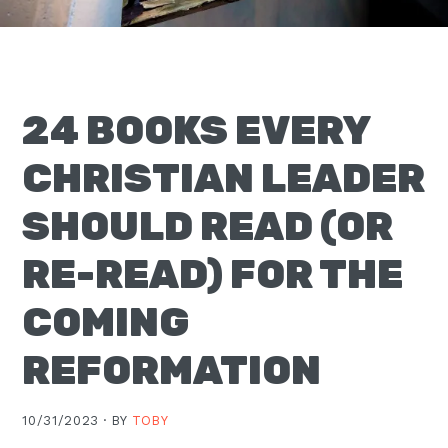
Moscow,
ID
24 BOOKS EVERY
CHRISTIAN LEADER
SHOULD READ (OR
RE-READ) FOR THE
COMING
REFORMATION
10/31/2023 ·
BY
TOBY