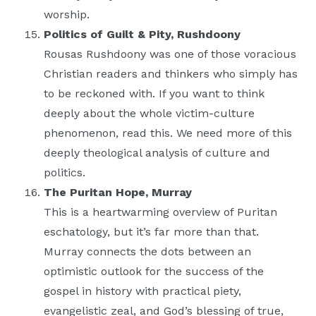
worship.
Politics of Guilt & Pity, Rushdoony
Rousas Rushdoony was one of those voracious
Christian readers and thinkers who simply has
to be reckoned with. If you want to think
deeply about the whole victim-culture
phenomenon, read this. We need more of this
deeply theological analysis of culture and
politics.
The Puritan Hope, Murray
This is a heartwarming overview of Puritan
eschatology, but it’s far more than that.
Murray connects the dots between an
optimistic outlook for the success of the
gospel in history with practical piety,
evangelistic zeal, and God’s blessing of true,