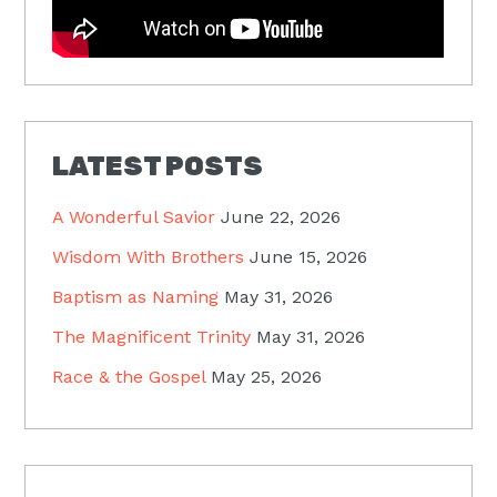
LATEST POSTS
A Wonderful Savior
June 22, 2026
Wisdom With Brothers
June 15, 2026
Baptism as Naming
May 31, 2026
The Magnificent Trinity
May 31, 2026
Race & the Gospel
May 25, 2026